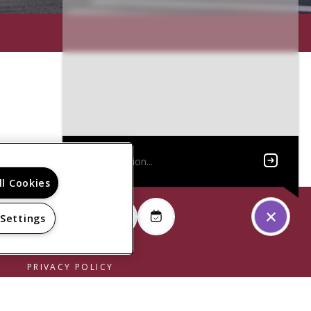
ll Cookies
 Settings
PRIVACY POLICY
© 2026 SUPERIOR LOFTS. ALL RIGHTS RESERVED.