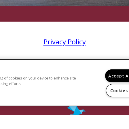
Privacy Policy
Accept A
ring of cookies on your device to enhance site
ting efforts.
Cookies