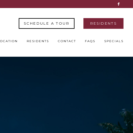
SCHEDULE A TOUR
RESIDENTS
LOCATION
RESIDENTS
CONTACT
FAQS
SPECIALS