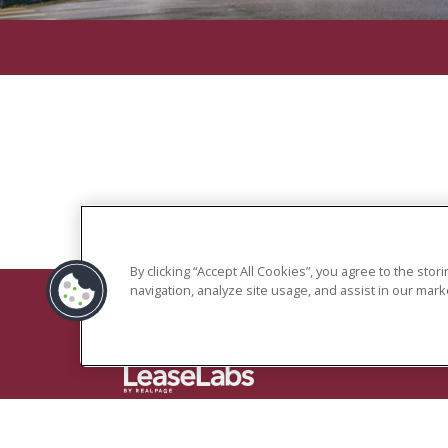
By clicking “Accept All Cookies”, you agree to the sto
navigation, analyze site usage, and assist in our marke