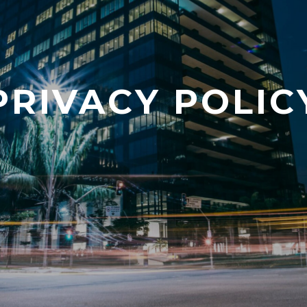
PRIVACY POLIC