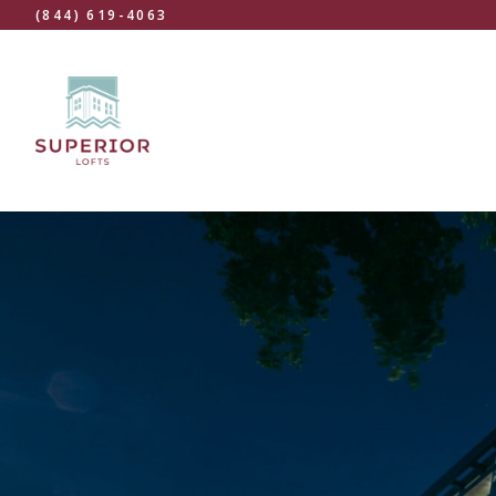
(844) 619-4063