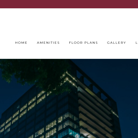
HOME
AMENITIES
FLOOR PLANS
GALLERY